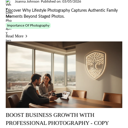
Joanna Johnson
Published on: 03/05/2026
Discover Why Lifestyle Photography Captures Authentic Family
Moments Beyond Staged Photos.
Importance Of Photography
Read More
BOOST BUSINESS GROWTH WITH
PROFESSIONAL PHOTOGRAPHY - COPY