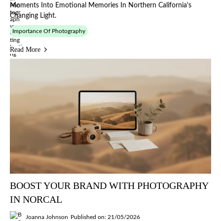
Moments Into Emotional Memories In Northern California's
Changing Light.
Importance Of Photography
Read More
BOOST YOUR BRAND WITH PHOTOGRAPHY
IN NORCAL
Joanna Johnson
Published on: 21/05/2026