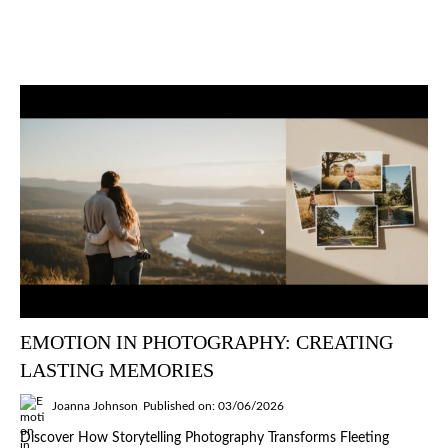
EMOTION IN PHOTOGRAPHY: CREATING
LASTING MEMORIES
Joanna Johnson
Published on: 03/06/2026
Discover How Storytelling Photography Transforms Fleeting