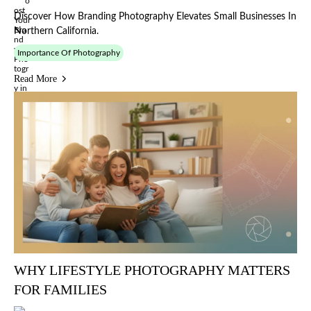
Discover How Branding Photography Elevates Small Businesses In
Northern California.
Importance Of Photography
Read More
WHY LIFESTYLE PHOTOGRAPHY MATTERS
FOR FAMILIES