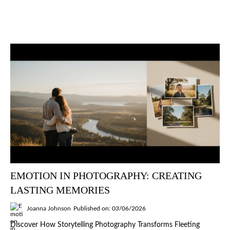
EMOTION IN PHOTOGRAPHY: CREATING
LASTING MEMORIES
Joanna Johnson
Published on: 03/06/2026
Discover How Storytelling Photography Transforms Fleeting