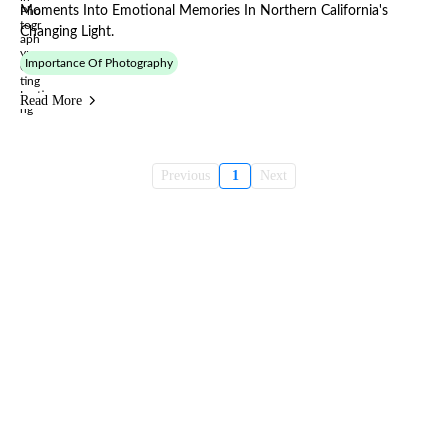
Moments Into Emotional Memories In Northern California's
Changing Light.
Importance Of Photography
Read More
Previous
1
Next