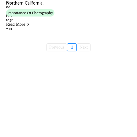
Northern California.
Importance Of Photography
Read More
Previous
1
Next