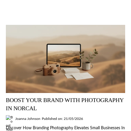
BOOST YOUR BRAND WITH PHOTOGRAPHY
IN NORCAL
Joanna Johnson
Published on: 21/05/2026
Discover How Branding Photography Elevates Small Businesses In