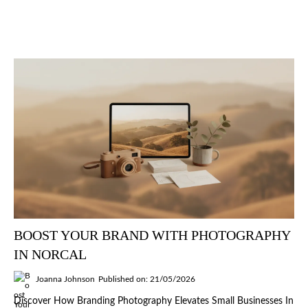
BOOST YOUR BRAND WITH PHOTOGRAPHY
IN NORCAL
Joanna Johnson
Published on: 21/05/2026
Discover How Branding Photography Elevates Small Businesses In