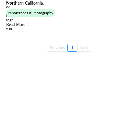
Northern California.
Importance Of Photography
Read More
Previous
1
Next